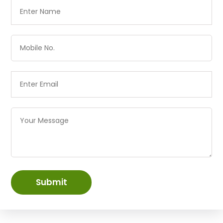
Submit