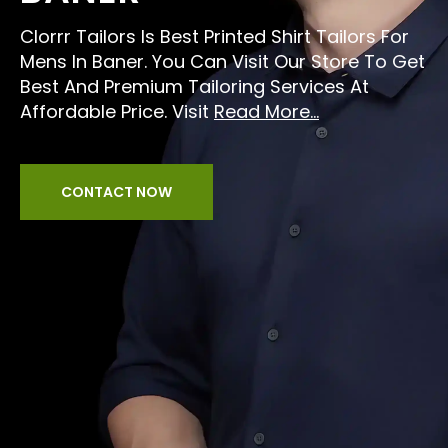
Clorrr Tailors Is Best Printed Shirt Tailors For
Mens In Baner. You Can Visit Our Store To Get
Best And Premium Tailoring Services At
Affordable Price. Visit
Read More...
CONTACT NOW