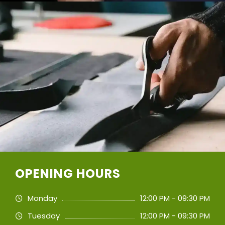
OPENING HOURS
Monday
12:00 PM - 09:30 PM
Tuesday
12:00 PM - 09:30 PM