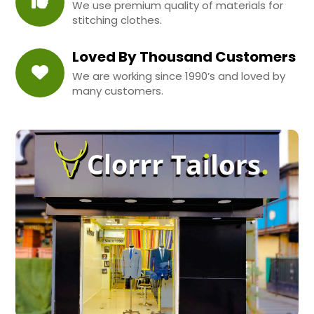
We use premium quality of materials for
stitching clothes.
Loved By Thousand Customers
We are working since 1990’s and loved by
many customers.