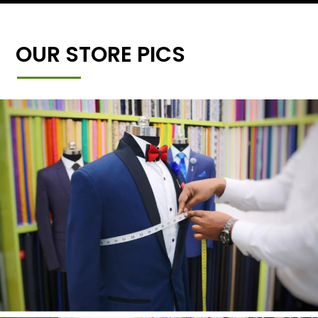
OUR STORE PICS