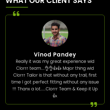
WHAT OUR CLIENT SAYS
Vinod Pandey
Really it was my great experience wid
Clorrr team…..👌👌👍👍 Major thing wid
Clorrr Tailor is that without any trail, first
time I got perfect fitting without any issue
!!! Thanx a lot…….Clorrr Team & Keep it Up
👍.