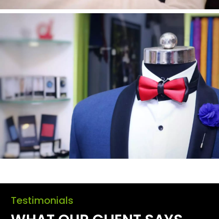
Testimonials