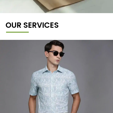
OUR SERVICES