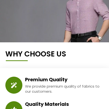
WHY CHOOSE US
Premium Quality
We provide premium quality of fabrics to
our customers.
Quality Materials