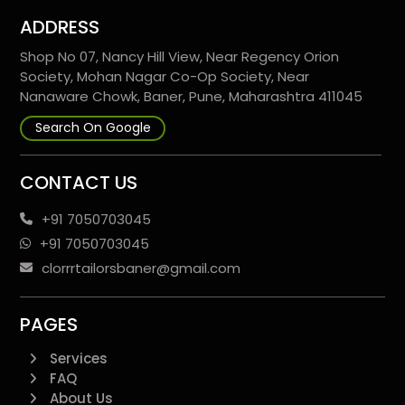
ADDRESS
Shop No 07, Nancy Hill View, Near Regency Orion
Society, Mohan Nagar Co-Op Society, Near
Nanaware Chowk, Baner, Pune, Maharashtra 411045
Search On Google
CONTACT US
+91 7050703045
+91 7050703045
clorrrtailorsbaner@gmail.com
PAGES
Services
FAQ
About Us