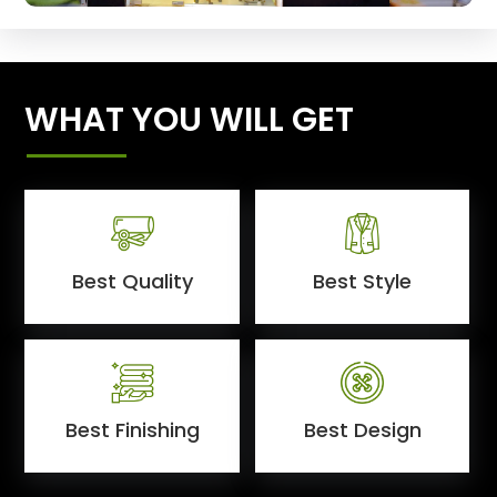
WHAT YOU WILL GET
Best Quality
Best Style
Best Finishing
Best Design