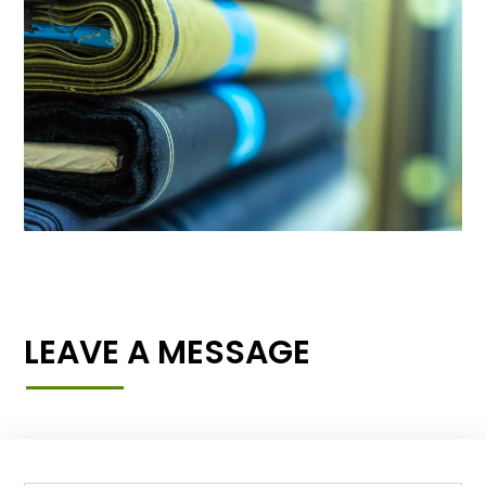
LEAVE A MESSAGE