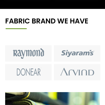
FABRIC BRAND WE HAVE