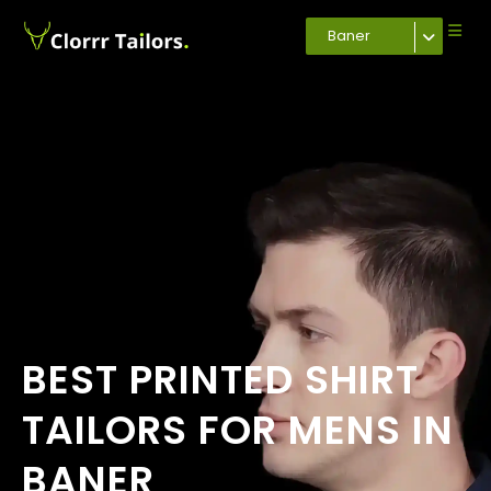
Baner
BEST PRINTED SHIRT
TAILORS FOR MENS IN
BANER