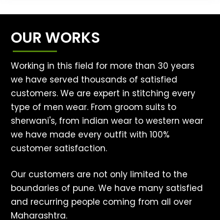
OUR WORKS
Working in this field for more than 30 years
we have served thousands of satisfied
customers. We are expert in stitching every
type of men wear. From groom suits to
sherwani's, from indian wear to western wear
we have made every outfit with 100%
customer satisfaction.
Our customers are not only limited to the
boundaries of pune. We have many satisfied
and recurring people coming from all over
Maharashtra.