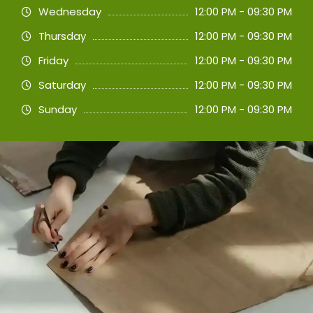
Wednesday
12:00 PM - 09:30 PM
Thursday
12:00 PM - 09:30 PM
Friday
12:00 PM - 09:30 PM
Saturday
12:00 PM - 09:30 PM
Sunday
12:00 PM - 09:30 PM