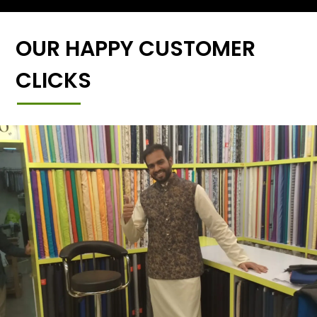
OUR HAPPY CUSTOMER
CLICKS