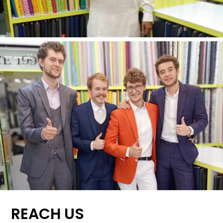
REACH US