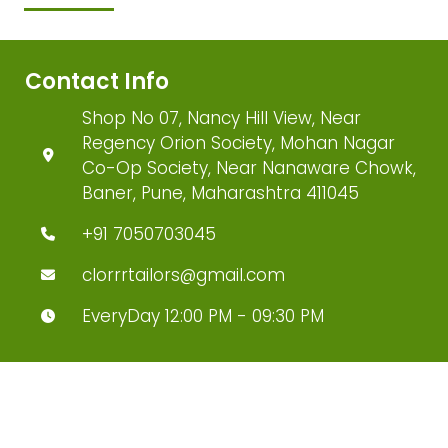
Contact Info
Shop No 07, Nancy Hill View, Near
Regency Orion Society, Mohan Nagar
Co-Op Society, Near Nanaware Chowk,
Baner, Pune, Maharashtra 411045
+91 7050703045
clorrrtailors@gmail.com
EveryDay 12:00 PM - 09:30 PM