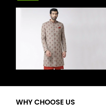
WHY CHOOSE US