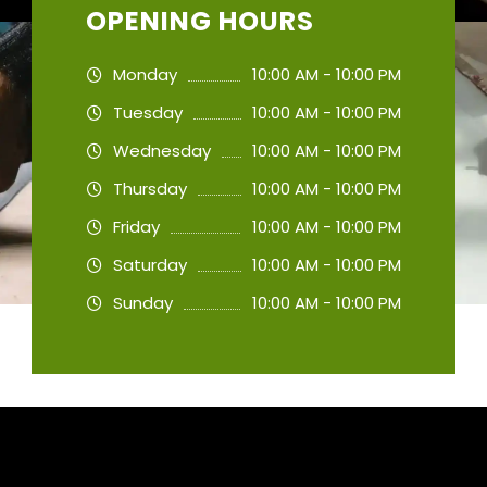
OPENING HOURS
Monday
10:00 AM - 10:00 PM
Tuesday
10:00 AM - 10:00 PM
Wednesday
10:00 AM - 10:00 PM
Thursday
10:00 AM - 10:00 PM
Friday
10:00 AM - 10:00 PM
Saturday
10:00 AM - 10:00 PM
Sunday
10:00 AM - 10:00 PM