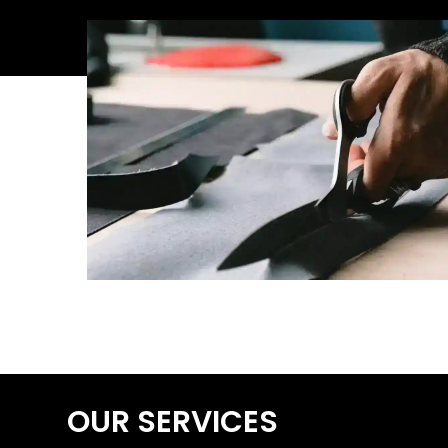
OUR SERVICES