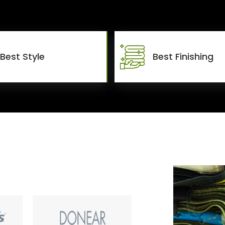
Best Style
Best Finishing