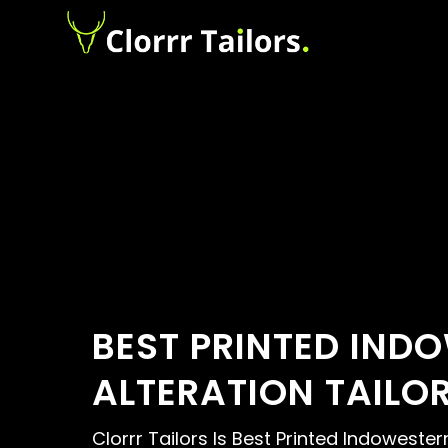
BEST PRINTED IND
ALTERATION TAILO
Clorrr Tailors Is Best Printed Indowester