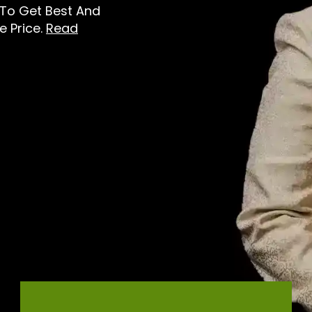
e To Get Best And
e Price.
Read