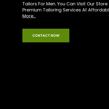
Tailors For Men. You Can Visit Our Stor
Premium Tailoring Services At Affordabl
More...
CONTACT NOW