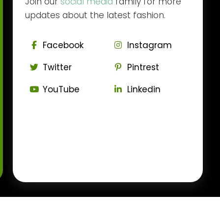
Join our
social media
family for more
updates about the latest fashion.
Facebook
Instagram
Twitter
Pintrest
YouTube
Linkedin