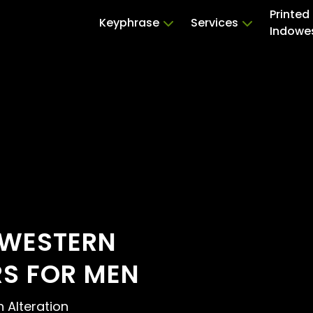
Printed
Keyphrase
Services
Indowe
OWESTERN
RS FOR MEN
n Alteration