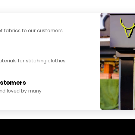
f fabrics to our customers.
erials for stitching clothes.
ustomers
and loved by many