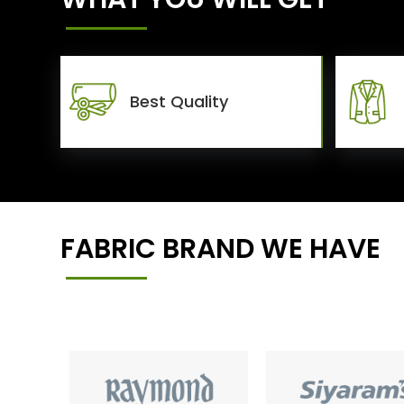
Best Quality
FABRIC BRAND WE HAVE