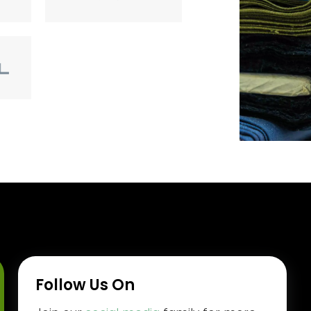
Follow Us On