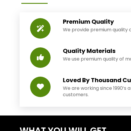
Premium Quality
We provide premium quality o
Quality Materials
We use premium quality of mat
Loved By Thousand C
We are working since 1990’s 
customers.
WHAT YOU WILL GET