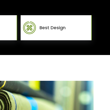
Best Design