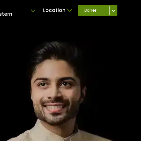
Location
Baner
stern