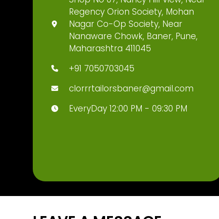
Regency Orion Society, Mohan
Nagar Co-Op Society, Near
Nanaware Chowk, Baner, Pune,
Maharashtra 411045
+91 7050703045
clorrrtailorsbaner@gmail.com
EveryDay 12:00 PM - 09:30 PM