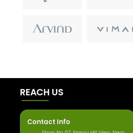
REACH US
Contact Info
Shop No 07, Nancy Hill View, Near