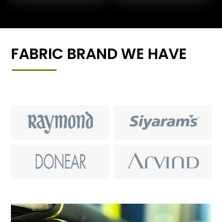
FABRIC BRAND WE HAVE