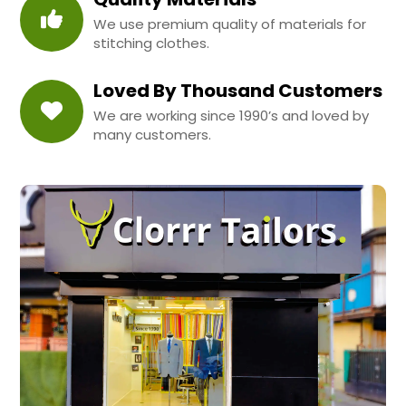
We use premium quality of materials for
stitching clothes.
Loved By Thousand Customers
We are working since 1990’s and loved by
many customers.