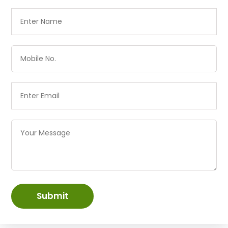
Submit