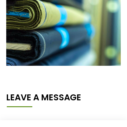
LEAVE A MESSAGE