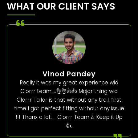
WHAT OUR CLIENT SAYS
Vinod Pandey
Really it was my great experience wid
Clorrr team…..👌👌👍👍 Major thing wid
Clorrr Tailor is that without any trail, first
time I got perfect fitting without any issue
!!! Thanx a lot…….Clorrr Team & Keep it Up
👍.