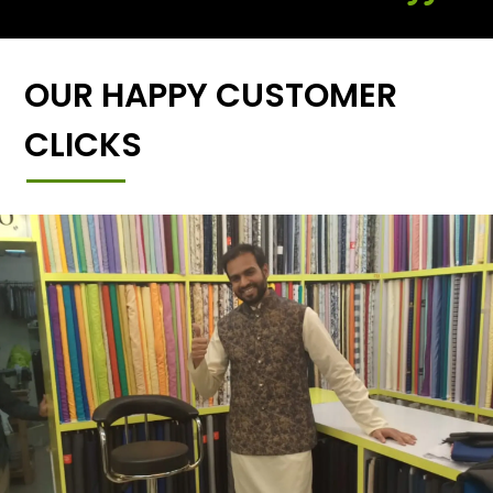
OUR HAPPY CUSTOMER
CLICKS