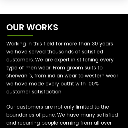
OUR WORKS
Working in this field for more than 30 years
we have served thousands of satisfied
customers. We are expert in stitching every
type of men wear. From groom suits to
sherwani's, from indian wear to western wear
we have made every outfit with 100%
customer satisfaction.
Our customers are not only limited to the
boundaries of pune. We have many satisfied
and recurring people coming from all over