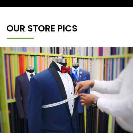
OUR STORE PICS