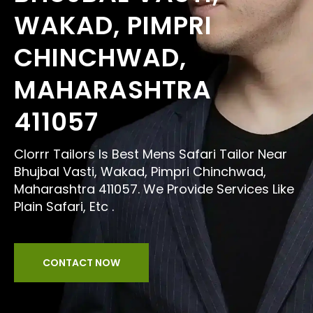
WAKAD, PIMPRI
CHINCHWAD,
MAHARASHTRA
411057
Clorrr Tailors Is Best Mens Safari Tailor Near
Bhujbal Vasti, Wakad, Pimpri Chinchwad,
Maharashtra 411057. We Provide Services Like
Plain Safari, Etc .
CONTACT NOW