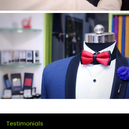
Testimonials