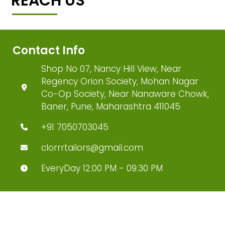
REACH US
Contact Info
Shop No 07, Nancy Hill View, Near
Regency Orion Society, Mohan Nagar
Co-Op Society, Near Nanaware Chowk,
Baner, Pune, Maharashtra 411045
+91 7050703045
clorrrtailors@gmail.com
EveryDay 12:00 PM - 09:30 PM