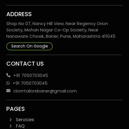
ADDRESS
Shop No 07, Nancy Hill View, Near Regency Orion
Society, Mohan Nagar Co-Op Society, Near
Nanaware Chowk, Baner, Pune, Maharashtra 411045
Search On Google
CONTACT US
+91 7050703045
+91 7050703045
clorrrtailorsbaner@gmail.com
PAGES
Services
FAQ