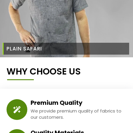
PLAIN SAFARI
WHY CHOOSE US
Premium Quality
We provide premium quality of fabrics to
our customers.
Quality Materials