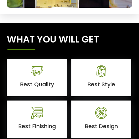
WHAT YOU WILL GET
Best Quality
Best Style
Best Finishing
Best Design