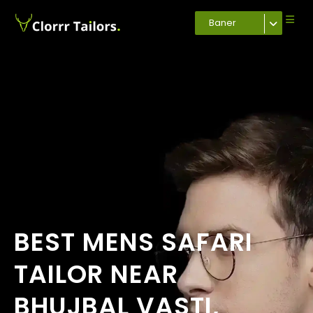
Baner
BEST MENS SAFARI
TAILOR NEAR
BHUJBAL VASTI,