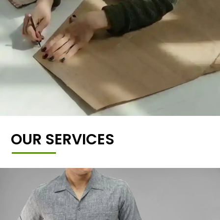
OUR SERVICES