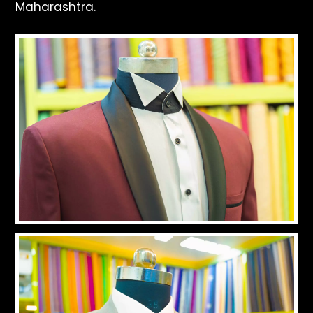
Maharashtra.