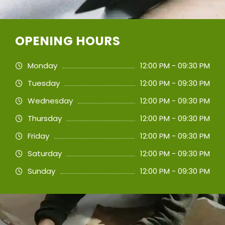
OPENING HOURS
Monday
12:00 PM - 09:30 PM
Tuesday
12:00 PM - 09:30 PM
Wednesday
12:00 PM - 09:30 PM
Thursday
12:00 PM - 09:30 PM
Friday
12:00 PM - 09:30 PM
Saturday
12:00 PM - 09:30 PM
Sunday
12:00 PM - 09:30 PM