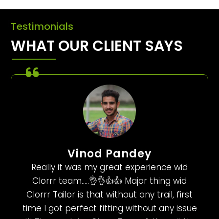
Testimonials
WHAT OUR CLIENT SAYS
Vinod Pandey
Really it was my great experience wid
Clorrr team…..👌👌👍👍 Major thing wid
Clorrr Tailor is that without any trail, first
time I got perfect fitting without any issue