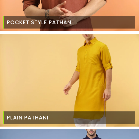
POCKET STYLE PATHANI
PLAIN PATHANI