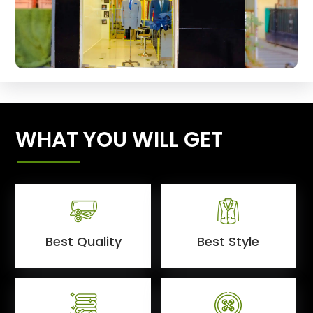
WHAT YOU WILL GET
Best Quality
Best Style