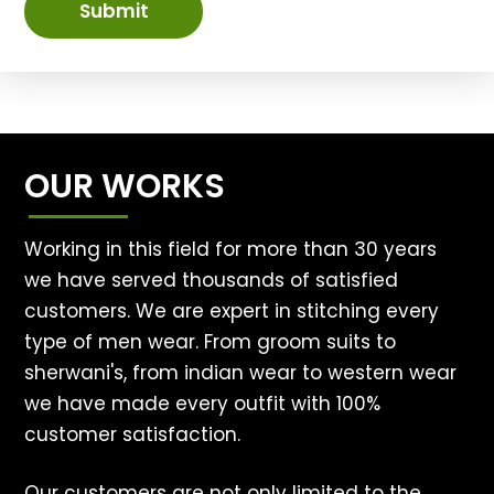
Submit
OUR WORKS
Working in this field for more than 30 years
we have served thousands of satisfied
customers. We are expert in stitching every
type of men wear. From groom suits to
sherwani's, from indian wear to western wear
we have made every outfit with 100%
customer satisfaction.
Our customers are not only limited to the