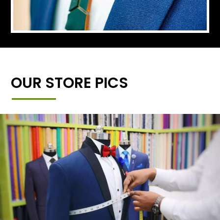
OUR STORE PICS