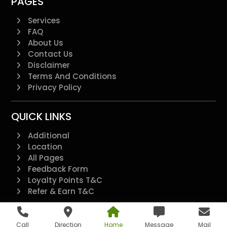
PAGES
Services
FAQ
About Us
Contact Us
Disclaimer
Terms And Conditions
Privacy Policy
QUICK LINKS
Additional
Location
All Pages
Feedback Form
Loyalty Points T&C
Refer & Earn T&C
@2022 - All Right Reserved.
Call
Direction
Home
Message
Mail