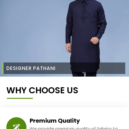
DESIGNER PATHANI
WHY CHOOSE US
Premium Quality
We provide premium quality of fabrics to