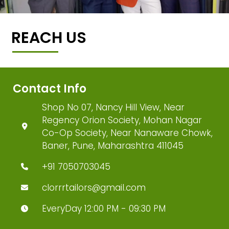
REACH US
Contact Info
Shop No 07, Nancy Hill View, Near
Regency Orion Society, Mohan Nagar
Co-Op Society, Near Nanaware Chowk,
Baner, Pune, Maharashtra 411045
+91 7050703045
clorrrtailors@gmail.com
EveryDay 12:00 PM - 09:30 PM