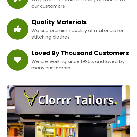
our customers.
Quality Materials
We use premium quality of materials for
stitching clothes.
Loved By Thousand Customers
We are working since 1990’s and loved by
many customers.