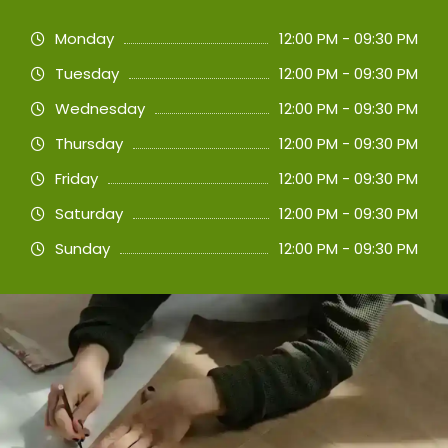
Monday
12:00 PM - 09:30 PM
Tuesday
12:00 PM - 09:30 PM
Wednesday
12:00 PM - 09:30 PM
Thursday
12:00 PM - 09:30 PM
Friday
12:00 PM - 09:30 PM
Saturday
12:00 PM - 09:30 PM
Sunday
12:00 PM - 09:30 PM