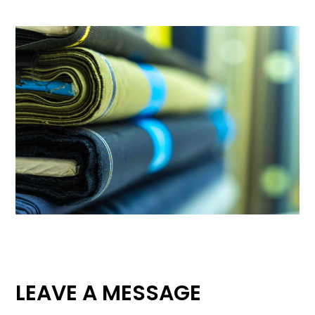
LEAVE A MESSAGE