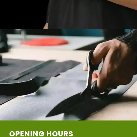
OPENING HOURS