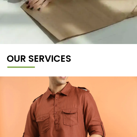
OUR SERVICES