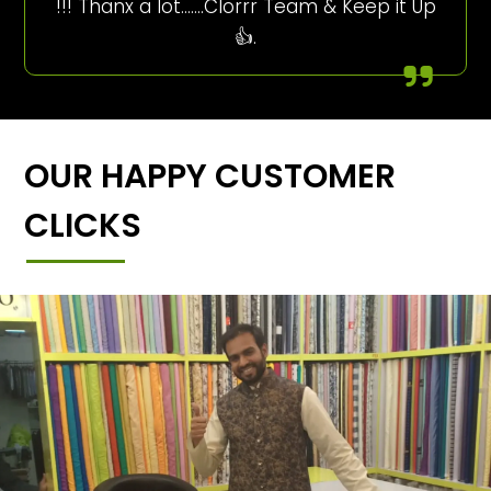
!!! Thanx a lot…….Clorrr Team & Keep it Up
👍.
OUR HAPPY CUSTOMER
CLICKS