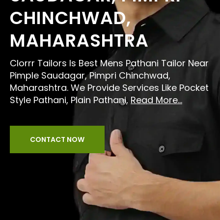
CHINCHWAD,
MAHARASHTRA
Clorrr Tailors Is Best Mens Pathani Tailor Near
Pimple Saudagar, Pimpri Chinchwad,
Maharashtra. We Provide Services Like Pocket
Style Pathani, Plain Pathani,
Read More...
CONTACT NOW