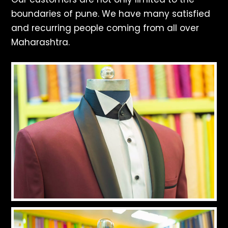
boundaries of pune. We have many satisfied
and recurring people coming from all over
Maharashtra.