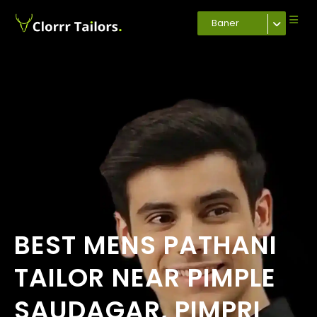
Baner
BEST MENS PATHANI
TAILOR NEAR PIMPLE
SAUDAGAR, PIMPRI