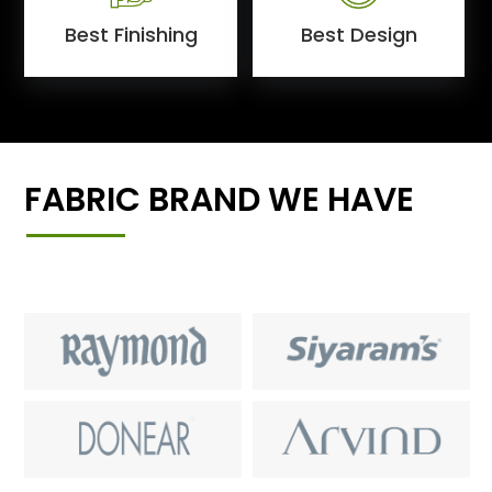
Best Finishing
Best Design
FABRIC BRAND WE HAVE