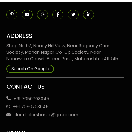
ADDRESS
Shop No 07, Nancy Hill View, Near Regency Orion
Society, Mohan Nagar Co-Op Society, Near
Nanaware Chowk, Baner, Pune, Maharashtra 411045
Search On Google
CONTACT US
+91 7050703045
+91 7050703045
clorrrtailorsbaner@gmail.com