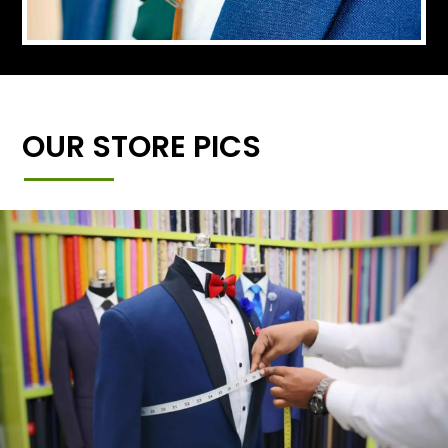
OUR STORE PICS