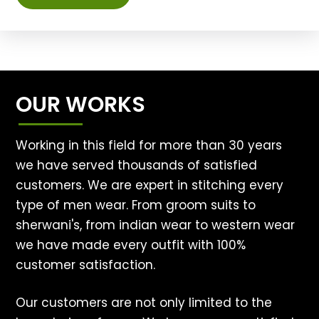
OUR WORKS
Working in this field for more than 30 years
we have served thousands of satisfied
customers. We are expert in stitching every
type of men wear. From groom suits to
sherwani's, from indian wear to western wear
we have made every outfit with 100%
customer satisfaction.
Our customers are not only limited to the