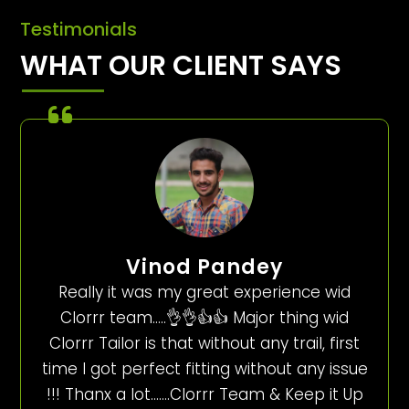
Testimonials
WHAT OUR CLIENT SAYS
Vinod Pandey
Really it was my great experience wid
Clorrr team…..👌👌👍👍 Major thing wid
Clorrr Tailor is that without any trail, first
time I got perfect fitting without any issue
!!! Thanx a lot…….Clorrr Team & Keep it Up