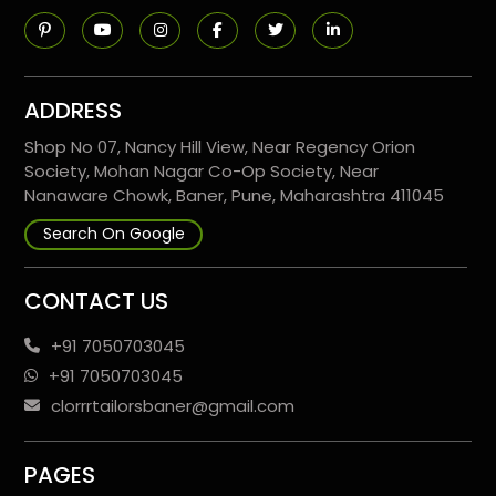
ADDRESS
Shop No 07, Nancy Hill View, Near Regency Orion
Society, Mohan Nagar Co-Op Society, Near
Nanaware Chowk, Baner, Pune, Maharashtra 411045
Search On Google
CONTACT US
+91 7050703045
+91 7050703045
clorrrtailorsbaner@gmail.com
PAGES