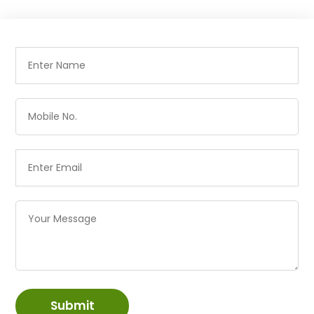
Submit