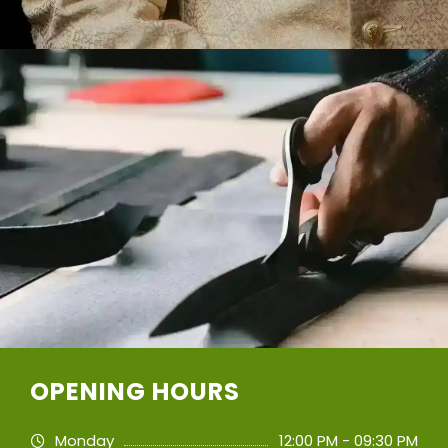
OPENING HOURS
Monday
12:00 PM - 09:30 PM