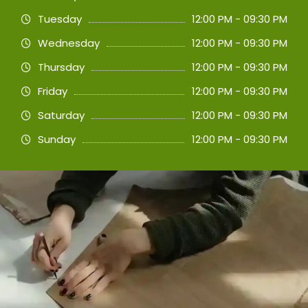
Tuesday
12:00 PM - 09:30 PM
Wednesday
12:00 PM - 09:30 PM
Thursday
12:00 PM - 09:30 PM
Friday
12:00 PM - 09:30 PM
Saturday
12:00 PM - 09:30 PM
Sunday
12:00 PM - 09:30 PM