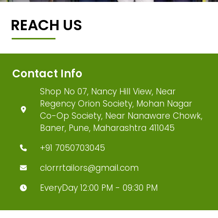
REACH US
Contact Info
Shop No 07, Nancy Hill View, Near
Regency Orion Society, Mohan Nagar
Co-Op Society, Near Nanaware Chowk,
Baner, Pune, Maharashtra 411045
+91 7050703045
clorrrtailors@gmail.com
EveryDay 12:00 PM - 09:30 PM