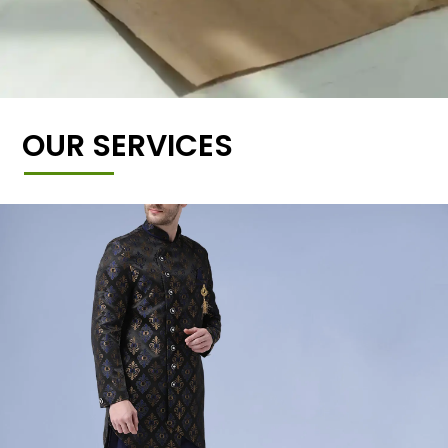
OUR SERVICES