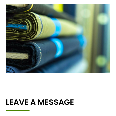
LEAVE A MESSAGE