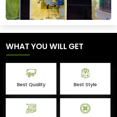
WHAT YOU WILL GET
Best Quality
Best Style