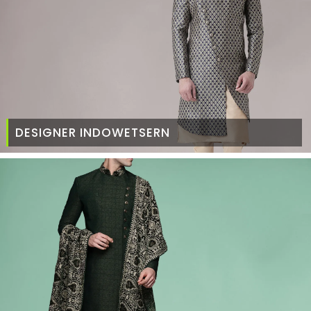
DESIGNER INDOWETSERN