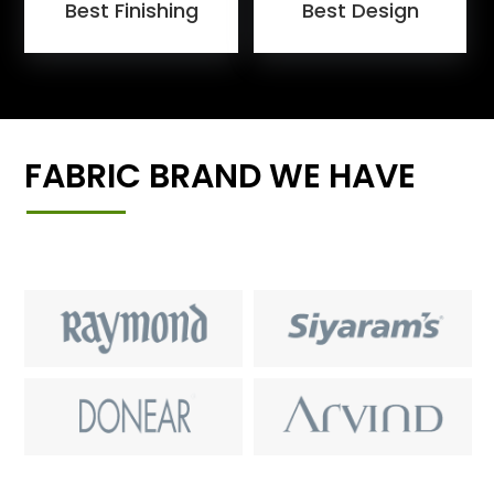
Best Finishing
Best Design
FABRIC BRAND WE HAVE