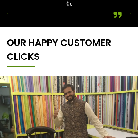
👍.
OUR HAPPY CUSTOMER
CLICKS