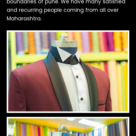
boundaries of pune. We have many satisfied
and recurring people coming from all over
Maharashtra.