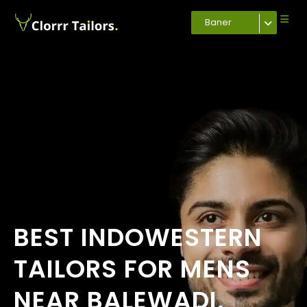
Baner
BEST INDOWESTERN
TAILORS FOR MENS
NEAR BALEWADI,