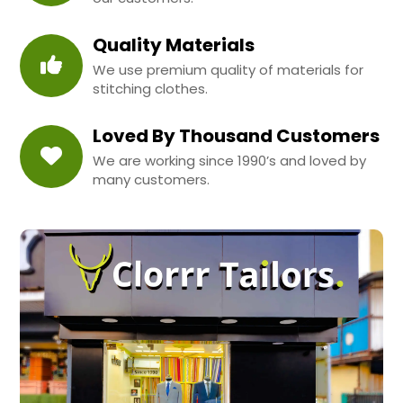
Quality Materials
We use premium quality of materials for
stitching clothes.
Loved By Thousand Customers
We are working since 1990’s and loved by
many customers.