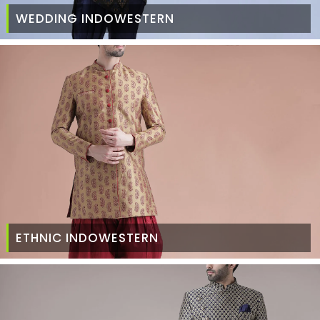
WEDDING INDOWESTERN
ETHNIC INDOWESTERN