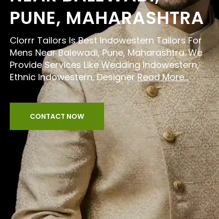
PUNE, MAHARASHTRA
Clorrr Tailors Is Best Indowestern Tailors For
Mens Near Balewadi, Pune, Maharashtra. We
Provide Services Like Wedding Indowestern,
Ethnic Indowestern, Designer
Read More...
CONTACT NOW