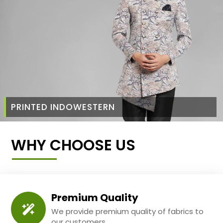
PRINTED INDOWESTERN
WHY CHOOSE US
Premium Quality
We provide premium quality of fabrics to
our customers.