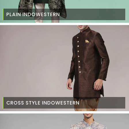
PLAIN INDOWESTERN
CROSS STYLE INDOWESTERN