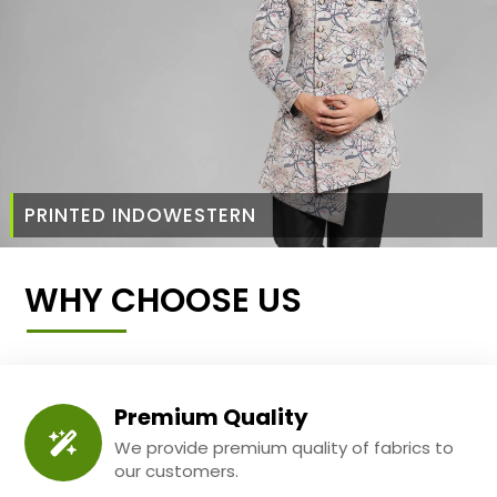
PRINTED INDOWESTERN
WHY CHOOSE US
Premium Quality
We provide premium quality of fabrics to
our customers.