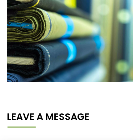
LEAVE A MESSAGE