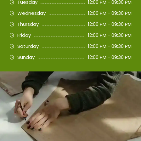
Tuesday
12:00 PM - 09:30 PM
Wednesday
12:00 PM - 09:30 PM
Thursday
12:00 PM - 09:30 PM
Friday
12:00 PM - 09:30 PM
Saturday
12:00 PM - 09:30 PM
Sunday
12:00 PM - 09:30 PM