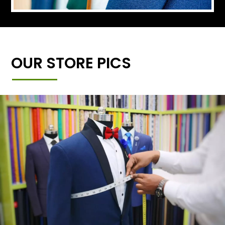
OUR STORE PICS