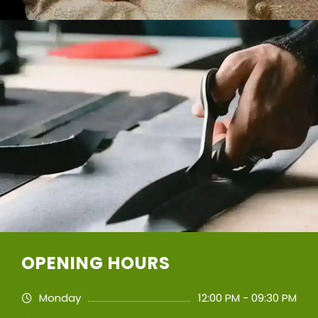
OPENING HOURS
Monday
12:00 PM - 09:30 PM