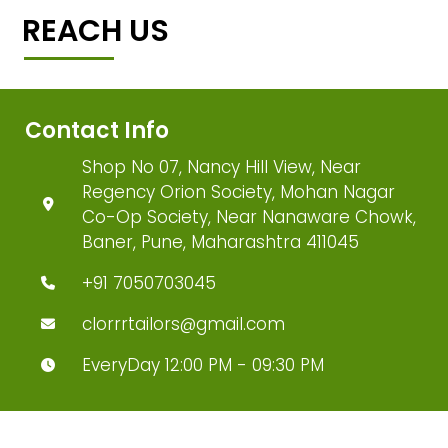
REACH US
Contact Info
Shop No 07, Nancy Hill View, Near
Regency Orion Society, Mohan Nagar
Co-Op Society, Near Nanaware Chowk,
Baner, Pune, Maharashtra 411045
+91 7050703045
clorrrtailors@gmail.com
EveryDay 12:00 PM - 09:30 PM