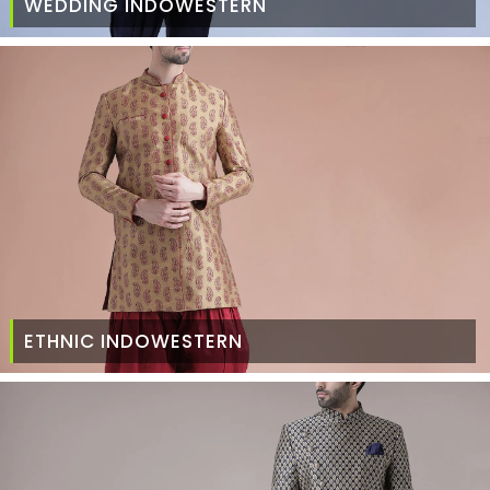
WEDDING INDOWESTERN
ETHNIC INDOWESTERN