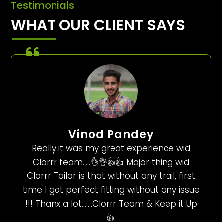
Testimonials
WHAT OUR CLIENT SAYS
Vinod Pandey
Really it was my great experience wid
Clorrr team…..👌👌👍👍 Major thing wid
Clorrr Tailor is that without any trail, first
time I got perfect fitting without any issue
!!! Thanx a lot…….Clorrr Team & Keep it Up
👍.