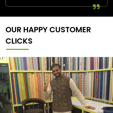
OUR HAPPY CUSTOMER
CLICKS