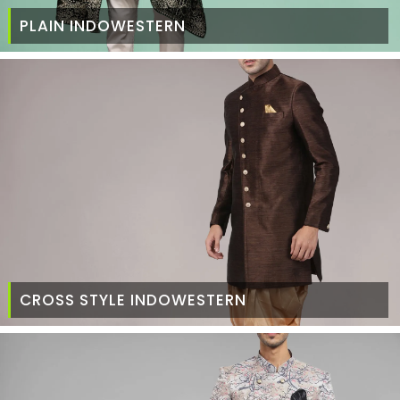
PLAIN INDOWESTERN
CROSS STYLE INDOWESTERN