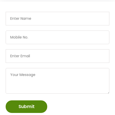
Submit