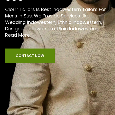
Clorrr Tailors Is Best Indowestern Tailors For
Mens In Sus. We Provide Services Like
Wedding Indowestern, Ethnic Indowestern,
Designer Indowetsern, Plain Indowestern,
Read More...
CONTACT NOW