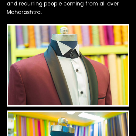
and recurring people coming from all over
Maharashtra.