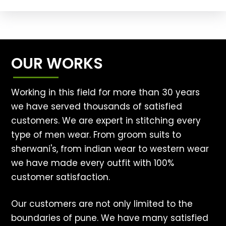
OUR WORKS
Working in this field for more than 30 years
we have served thousands of satisfied
customers. We are expert in stitching every
type of men wear. From groom suits to
sherwani's, from indian wear to western wear
we have made every outfit with 100%
customer satisfaction.
Our customers are not only limited to the
boundaries of pune. We have many satisfied