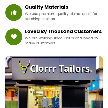
Quality Materials
We use premium quality of materials for
stitching clothes.
Loved By Thousand Customers
We are working since 1990’s and loved by
many customers.