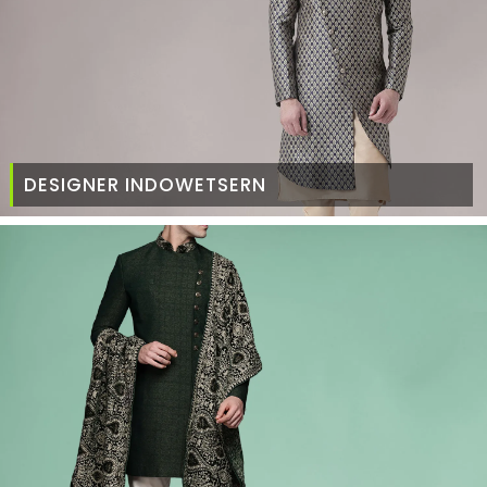
DESIGNER INDOWETSERN