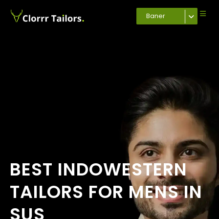
Baner
BEST INDOWESTERN
TAILORS FOR MENS IN
SUS