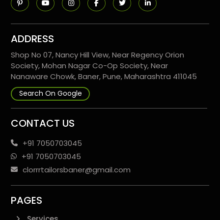
ADDRESS
Shop No 07, Nancy Hill View, Near Regency Orion
Society, Mohan Nagar Co-Op Society, Near
Nanaware Chowk, Baner, Pune, Maharashtra 411045
Search On Google
CONTACT US
+91 7050703045
+91 7050703045
clorrrtailorsbaner@gmail.com
PAGES
Services