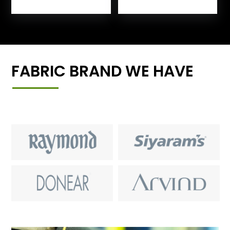
FABRIC BRAND WE HAVE