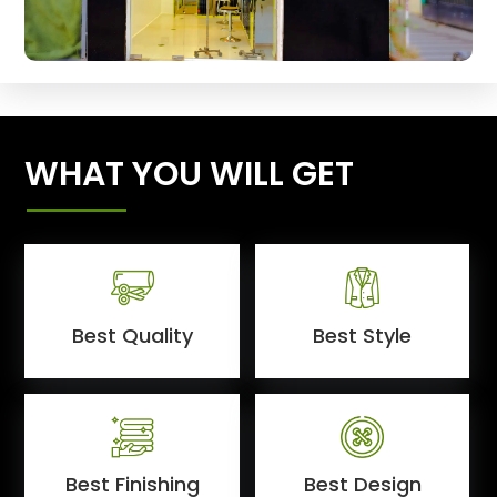
WHAT YOU WILL GET
Best Quality
Best Style
Best Finishing
Best Design