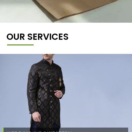
OUR SERVICES