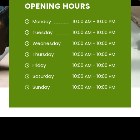
OPENING HOURS
Monday
10:00 AM - 10:00 PM
Tuesday
10:00 AM - 10:00 PM
Wednesday
10:00 AM - 10:00 PM
Thursday
10:00 AM - 10:00 PM
Friday
10:00 AM - 10:00 PM
Saturday
10:00 AM - 10:00 PM
Sunday
10:00 AM - 10:00 PM