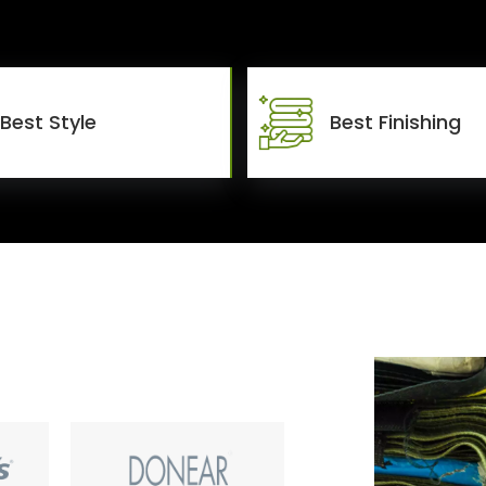
Best Style
Best Finishing