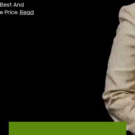
 Best And
e Price.
Read