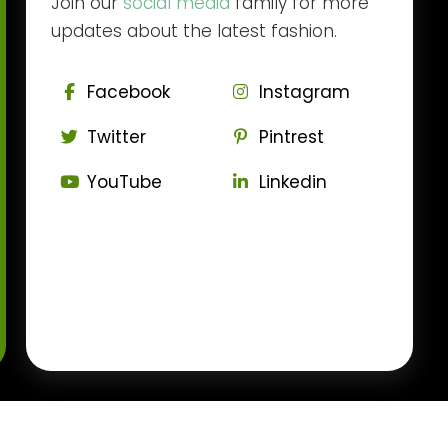
Join our
social media
family for more
updates about the latest fashion.
Facebook
Instagram
Twitter
Pintrest
YouTube
Linkedin