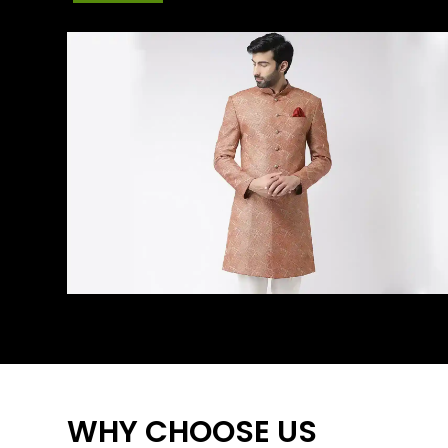
WHY CHOOSE US