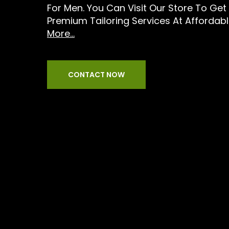
For Men. You Can Visit Our Store To Get
Premium Tailoring Services At Affordabl
More...
CONTACT NOW