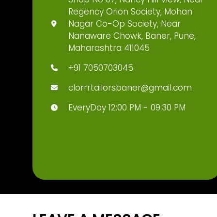
Regency Orion Society, Mohan
Nagar Co-Op Society, Near
Nanaware Chowk, Baner, Pune,
Maharashtra 411045
+91 7050703045
clorrrtailorsbaner@gmail.com
EveryDay 12:00 PM - 09:30 PM