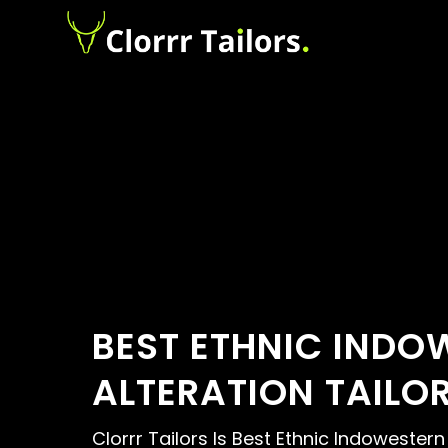
BEST ETHNIC INDO
ALTERATION TAILO
Clorrr Tailors Is Best Ethnic Indowestern