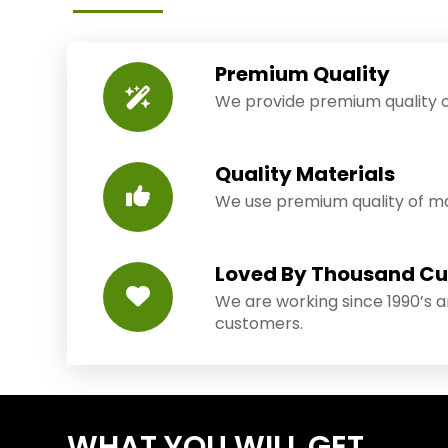
Premium Quality
We provide premium quality o
Quality Materials
We use premium quality of mat
Loved By Thousand C
We are working since 1990’s 
customers.
WHAT YOU WILL GET