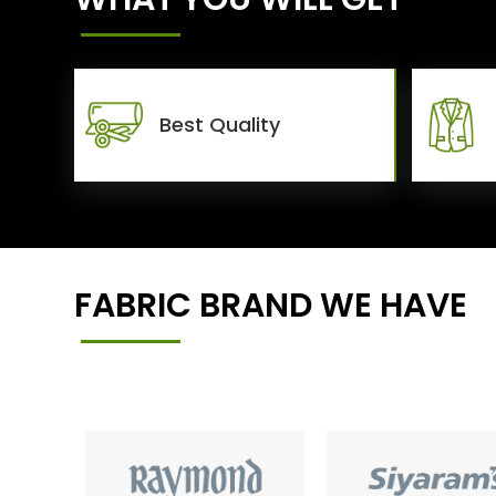
Best Quality
FABRIC BRAND WE HAVE