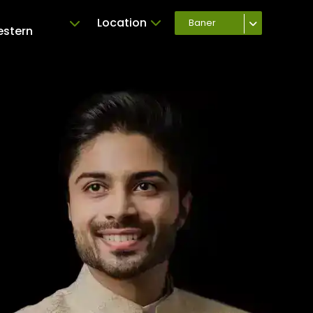
Location
Baner
estern