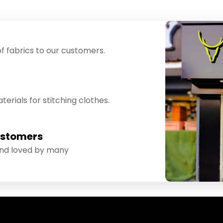
f fabrics to our customers.
erials for stitching clothes.
ustomers
and loved by many