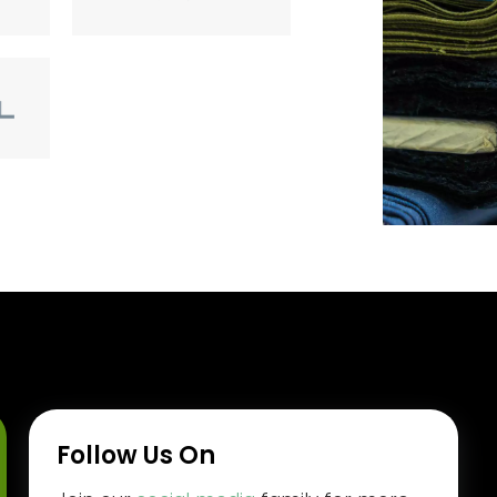
Follow Us On