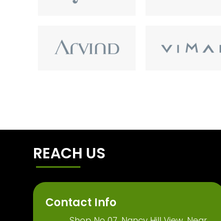
REACH US
Contact Info
Shop No 07, Nancy Hill View, Near