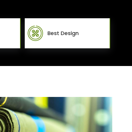
Best Design