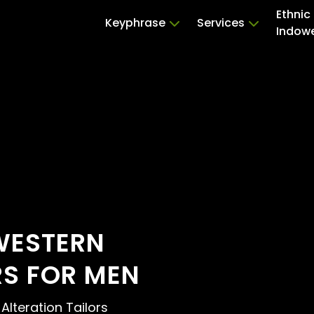
Ethnic
Keyphrase
Services
Indow
WESTERN
RS FOR MEN
 Alteration Tailors