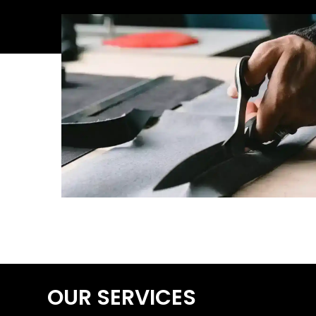
OUR SERVICES