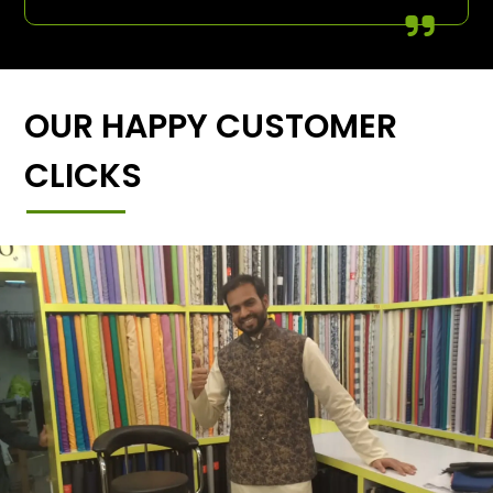
OUR HAPPY CUSTOMER
CLICKS