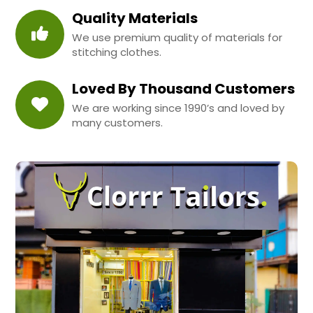
Quality Materials
We use premium quality of materials for
stitching clothes.
Loved By Thousand Customers
We are working since 1990’s and loved by
many customers.