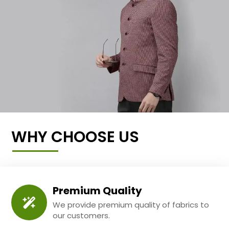
WHY CHOOSE US
Premium Quality
We provide premium quality of fabrics to
our customers.