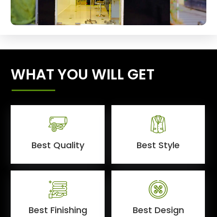
WHAT YOU WILL GET
Best Quality
Best Style
Best Finishing
Best Design