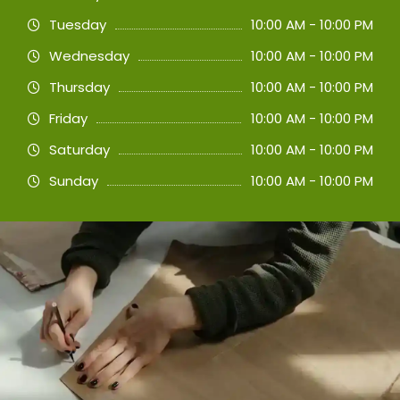
Tuesday
10:00 AM - 10:00 PM
Wednesday
10:00 AM - 10:00 PM
Thursday
10:00 AM - 10:00 PM
Friday
10:00 AM - 10:00 PM
Saturday
10:00 AM - 10:00 PM
Sunday
10:00 AM - 10:00 PM