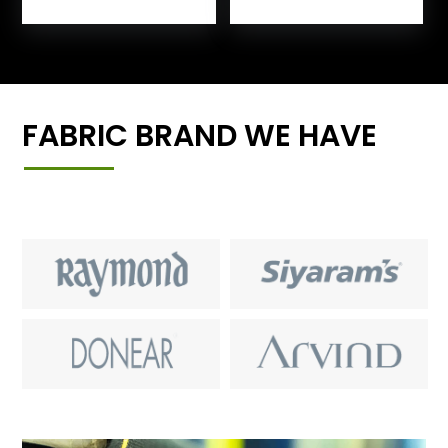
FABRIC BRAND WE HAVE