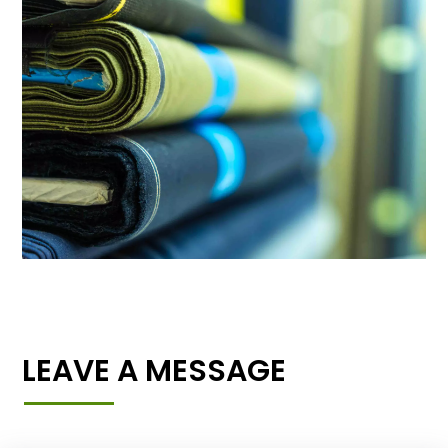
LEAVE A MESSAGE