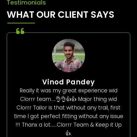
Testimonials
WHAT OUR CLIENT SAYS
Vinod Pandey
Really it was my great experience wid
Clorrr team…..👌👌👍👍 Major thing wid
Clorrr Tailor is that without any trail, first
time I got perfect fitting without any issue
!!! Thanx a lot…….Clorrr Team & Keep it Up
👍.