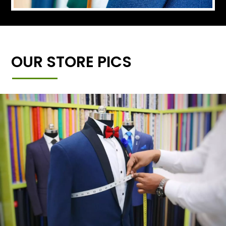
OUR STORE PICS