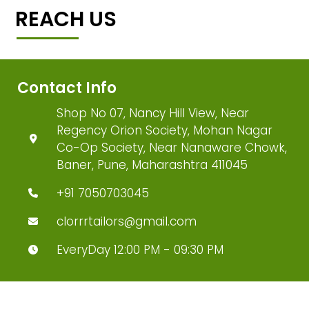
REACH US
Contact Info
Shop No 07, Nancy Hill View, Near
Regency Orion Society, Mohan Nagar
Co-Op Society, Near Nanaware Chowk,
Baner, Pune, Maharashtra 411045
+91 7050703045
clorrrtailors@gmail.com
EveryDay 12:00 PM - 09:30 PM