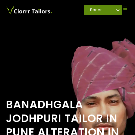
Baner
BANADHGALA
JODHPURI TAILOR IN
PUNE ALTERATION IN