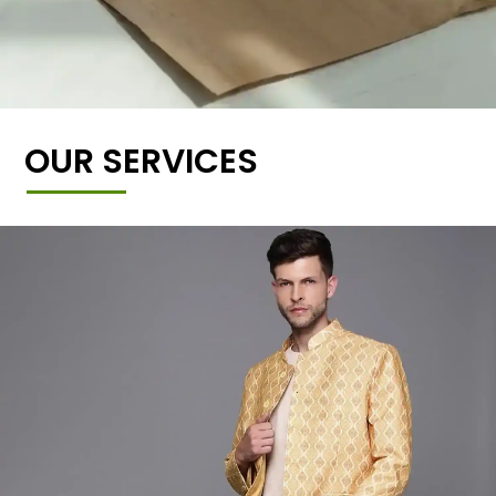
OUR SERVICES