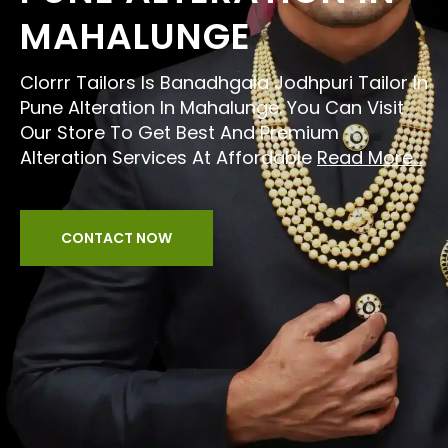
MAHALUNGE
Clorrr Tailors Is Banadhgala Jodhpuri Tailor In
Pune Alteration In Mahalunge. You Can Visit
Our Store To Get Best And Premium
Alteration Services At Affordable
Read More...
CONTACT NOW