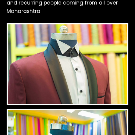
and recurring people coming from all over
Maharashtra.