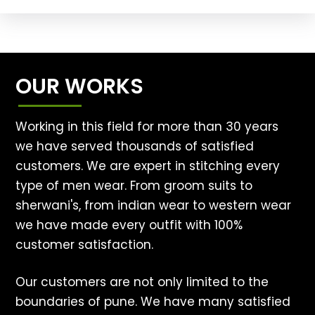
OUR WORKS
Working in this field for more than 30 years
we have served thousands of satisfied
customers. We are expert in stitching every
type of men wear. From groom suits to
sherwani's, from indian wear to western wear
we have made every outfit with 100%
customer satisfaction.
Our customers are not only limited to the
boundaries of pune. We have many satisfied