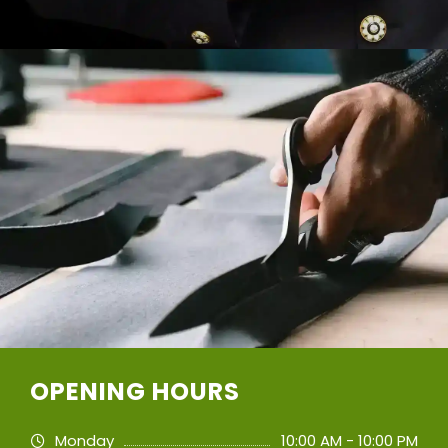
OPENING HOURS
Monday
10:00 AM - 10:00 PM