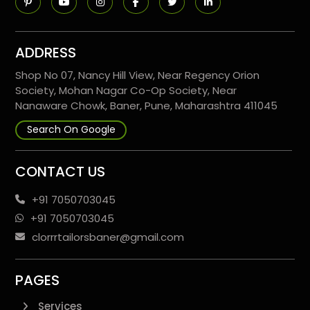
ADDRESS
Shop No 07, Nancy Hill View, Near Regency Orion
Society, Mohan Nagar Co-Op Society, Near
Nanaware Chowk, Baner, Pune, Maharashtra 411045
Search On Google
CONTACT US
+91 7050703045
+91 7050703045
clorrrtailorsbaner@gmail.com
PAGES
Services