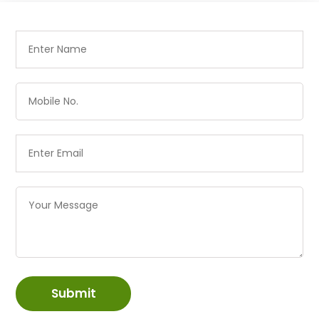
Submit